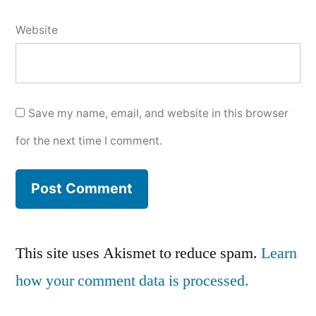
Website
Save my name, email, and website in this browser
for the next time I comment.
This site uses Akismet to reduce spam.
Learn
how your comment data is processed.