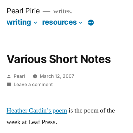
Skip
Pearl Pirie
writes.
to
writing
resources
More
content
Various Short Notes
Posted
Pearl
March 12, 2007
by
on
Leave a comment
Various
Short
Heather Cardin’s poem
Notes
is the poem of the
week at Leaf Press.