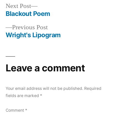
Next
Next Post
post:
Blackout Poem
Post
Previous
Previous Post
navigation
post:
Wright's Lipogram
Leave a comment
Your email address will not be published.
Required
fields are marked
*
Comment
*