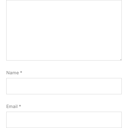
Name
*
Email
*