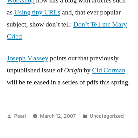
Workshop
now has a blog with articles such
as
Using tiny URLs
and, that ever popular
subject, show don’t tell:
Don’t Tell me Mary
Cried
Joseph Massey
points out that previously
unpublished issue of
Origin
by
Cid Corman
will be released in a series of pdfs this spring.
Posted
Posted
Pearl
March 12, 2007
Uncategorized
by
in