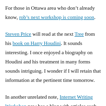
For those in Ottawa area who don’t already
know,
rob’s next workshop is coming soon
.
Steven Price
will read at the next
Tree
from
his
book on Harry Houdini
. It sounds
interesting. I once enjoyed a biography on
Houdini and his treatment in many forms
sounds intriguing. I wonder if I will retain that
information at the pertinent time tomorrow.
In another unrelated note,
Internet Writing