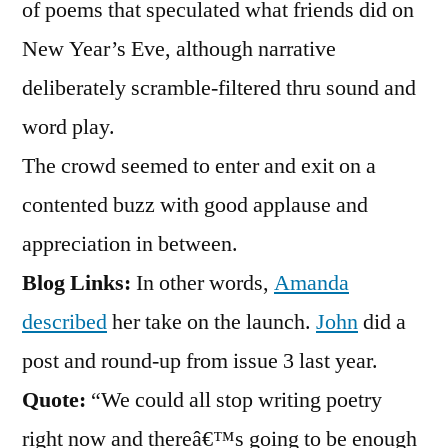
of poems that speculated what friends did on
New Year’s Eve, although narrative
deliberately scramble-filtered thru sound and
word play.
The crowd seemed to enter and exit on a
contented buzz with good applause and
appreciation in between.
Blog Links:
In other words,
Amanda
described
her take on the launch.
John
did a
post and round-up from issue 3 last year.
Quote:
“We could all stop writing poetry
right now and thereâ€™s going to be enough