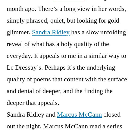
month ago. There’s a long view in her words,
simply phrased, quiet, but looking for gold
glimmer.
Sandra Ridley
has a slow unfolding
reveal of what has a holy quality of the
everyday. It appeals to me in a similar way to
Le Dressay’s. Perhaps it’s the underlying
quality of poems that content with the surface
and denial of deeper, and the finding the
deeper that appeals.
Sandra Ridley and
Marcus McCann
closed
out the night. Marcus McCann read a series