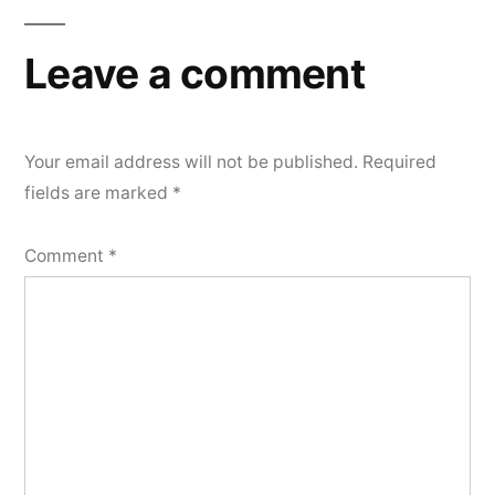
Leave a comment
Your email address will not be published.
Required
fields are marked
*
Comment
*