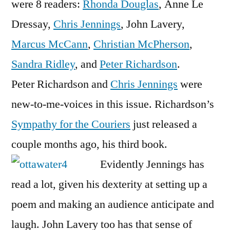
were 8 readers:
Rhonda Douglas
, Anne Le
Dressay,
Chris Jennings
, John Lavery,
Marcus McCann
,
Christian McPherson
,
Sandra Ridley
, and
Peter Richardson
.
Peter Richardson and
Chris Jennings
were
new-to-me-voices in this issue. Richardson’s
Sympathy for the Couriers
just released a
couple months ago, his third book.
Evidently Jennings has
read a lot, given his dexterity at setting up a
poem and making an audience anticipate and
laugh. John Lavery too has that sense of