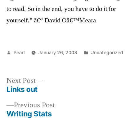
to read. So in the end, you have to do it for
yourself.” â€“ David Oâ€™Meara
Posted
Posted
Pearl
January 26, 2008
Uncategorized
by
in
Next
Next Post
post:
Links out
Post
Previous
Previous Post
navigation
post:
Writing Stats