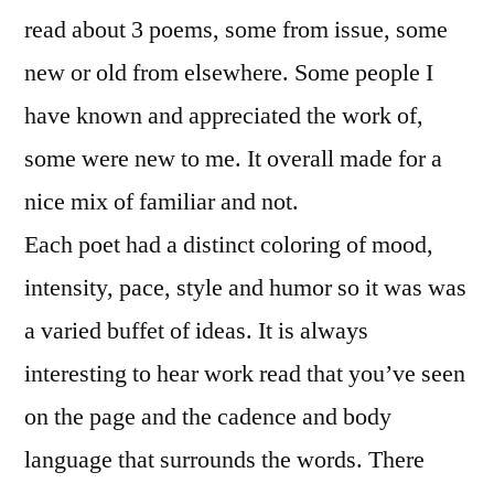
read about 3 poems, some from issue, some
new or old from elsewhere. Some people I
have known and appreciated the work of,
some were new to me. It overall made for a
nice mix of familiar and not.
Each poet had a distinct coloring of mood,
intensity, pace, style and humor so it was was
a varied buffet of ideas. It is always
interesting to hear work read that you’ve seen
on the page and the cadence and body
language that surrounds the words. There