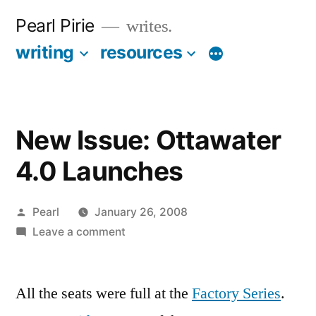
Skip
Pearl Pirie
writes.
to
writing
resources
More
content
New Issue: Ottawater
4.0 Launches
Posted
Pearl
January 26, 2008
by
on
Leave a comment
New
Issue:
All the seats were full at the
Ottawater
Factory Series
.
4.0