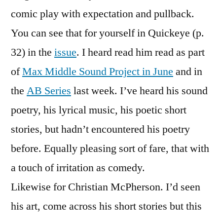
comic play with expectation and pullback.
You can see that for yourself in Quickeye (p.
32) in the
issue
. I heard read him read as part
of
Max Middle Sound Project in June
and in
the
AB Series
last week. I’ve heard his sound
poetry, his lyrical music, his poetic short
stories, but hadn’t encountered his poetry
before. Equally pleasing sort of fare, that with
a touch of irritation as comedy.
Likewise for Christian McPherson. I’d seen
his art, come across his short stories but this