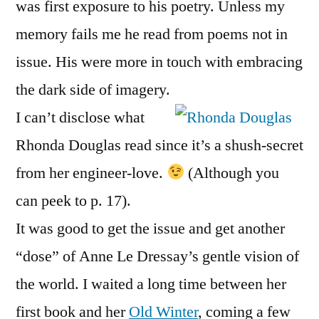
was first exposure to his poetry. Unless my
memory fails me he read from poems not in
issue. His were more in touch with embracing
the dark side of imagery.
I can’t disclose what
Rhonda Douglas read since it’s a shush-secret
from her engineer-love.
(Although you
can peek to p. 17).
It was good to get the issue and get another
“dose” of Anne Le Dressay’s gentle vision of
the world. I waited a long time between her
first book and her
Old Winter
, coming a few