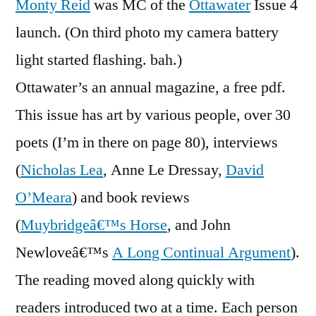
Monty Reid
was MC of the
Ottawater
Issue 4
Launches
launch. (On third photo my camera battery
light started flashing. bah.)
Ottawater’s an annual magazine, a free pdf.
This issue has art by various people, over 30
poets (I’m in there on page 80), interviews
(
Nicholas Lea
, Anne Le Dressay,
David
O’Meara
) and book reviews
(
Muybridgeâ€™s Horse
, and John
Newloveâ€™s
A Long Continual Argument
).
The reading moved along quickly with
readers introduced two at a time. Each person