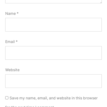
Name
*
Email
*
Website
Save my name, email, and website in this browser