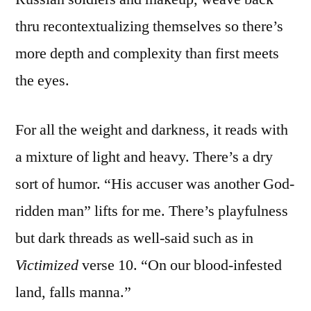
thru recontextualizing themselves so there’s
more depth and complexity than first meets
the eyes.
For all the weight and darkness, it reads with
a mixture of light and heavy. There’s a dry
sort of humor. “His accuser was another God-
ridden man” lifts for me. There’s playfulness
but dark threads as well-said such as in
Victimized
verse 10. “On our blood-infested
land, falls manna.”