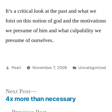
It’s a critical look at the past and what we
foist on this notion of god and the motivations
we presume of him and what culpability we
presume of ourselves.
Posted
Posted
Pearl
November 7, 2008
Uncategorized
by
in
Next
Next Post
post:
4x more than necessary
Post
Previous