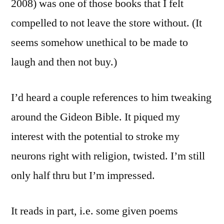
2008) was one of those books that I felt
compelled to not leave the store without. (It
seems somehow unethical to be made to
laugh and then not buy.)
I’d heard a couple references to him tweaking
around the Gideon Bible. It piqued my
interest with the potential to stroke my
neurons right with religion, twisted. I’m still
only half thru but I’m impressed.
It reads in part, i.e. some given poems