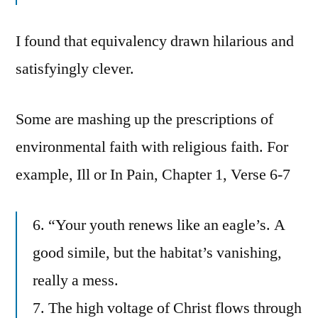
I found that equivalency drawn hilarious and
satisfyingly clever.
Some are mashing up the prescriptions of
environmental faith with religious faith. For
example, Ill or In Pain, Chapter 1, Verse 6-7
6. “Your youth renews like an eagle’s. A
good simile, but the habitat’s vanishing,
really a mess.
7. The high voltage of Christ flows through