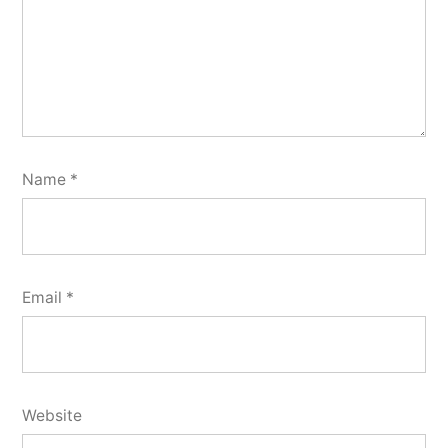
Name
*
Email
*
Website