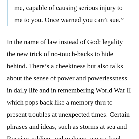
me, capable of causing serious injury to
me to you. Once warned you can’t sue.”
In the name of law instead of God; legality
the new trick of no-touch-backs to hide
behind. There’s a cheekiness but also talks
about the sense of power and powerlessness
in daily life and in remembering World War II
which pops back like a memory thru to
present troubles at unexpected times. Certain
phrases and ideas, such as storms at sea and
Russian soldiers and makeup, weave back