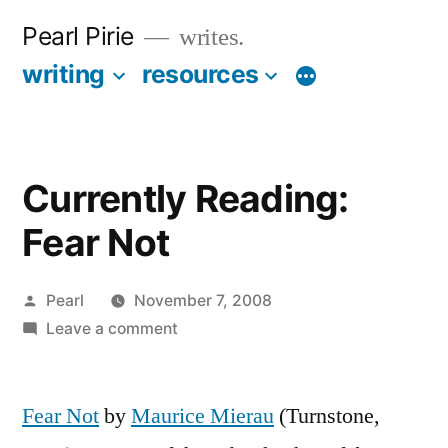
Skip
Pearl Pirie
writes.
to
writing
resources
More
content
Currently Reading:
Fear Not
Posted
Pearl
November 7, 2008
by
on
Leave a comment
Currently
Reading:
Fear Not
by
Maurice Mierau
Fear
(Turnstone,
Not