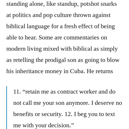
standing alone, like standup, potshot snarks
at politics and pop culture thrown against
biblical language for a fresh effect of being
able to hear. Some are commentaries on
modern living mixed with biblical as simply
as retelling the prodigal son as going to blow
his inheritance money in Cuba. He returns
11. “retain me as contract worker and do
not call me your son anymore. I deserve no
benefits or security. 12. I beg you to text
me with your decision.”