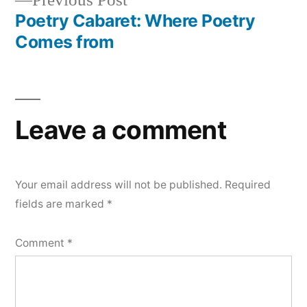
Previous Post
navigation
post:
Poetry Cabaret: Where Poetry
Comes from
Leave a comment
Your email address will not be published.
Required
fields are marked
*
Comment
*