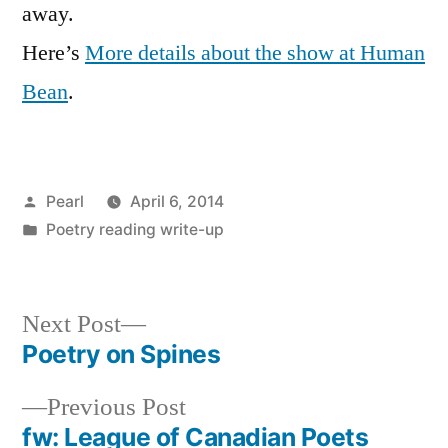
away.
Here’s
More details about the show at Human
Bean
.
Posted
Pearl
April 6, 2014
by
Posted
Poetry reading write-up
in
Next
Next Post
post:
Poetry on Spines
Post
Previous
Previous Post
navigation
post:
fw: League of Canadian Poets