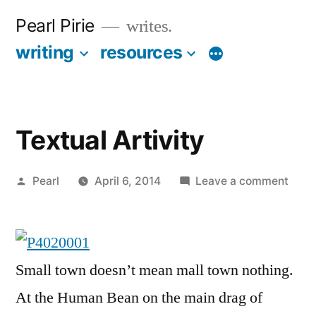
Skip
Pearl Pirie
writes.
to
writing
resources
More
content
Textual Artivity
Posted
on
Pearl
April 6, 2014
Leave a comment
by
Textu
Artiv
Small town doesn’t mean mall town nothing.
At the Human Bean on the main drag of