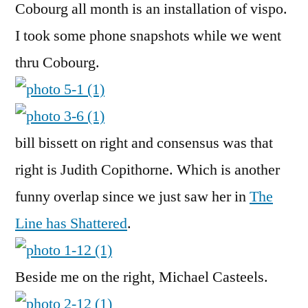
Cobourg all month is an installation of vispo.
I took some phone snapshots while we went
thru Cobourg.
bill bissett on right and consensus was that
right is Judith Copithorne. Which is another
funny overlap since we just saw her in
The
Line has Shattered
.
Beside me on the right, Michael Casteels.