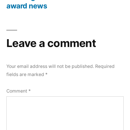
award news
Leave a comment
Your email address will not be published.
Required
fields are marked
*
Comment
*