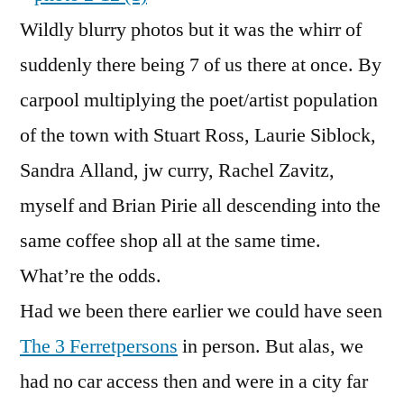
Wildly blurry photos but it was the whirr of
suddenly there being 7 of us there at once. By
carpool multiplying the poet/artist population
of the town with Stuart Ross, Laurie Siblock,
Sandra Alland, jw curry, Rachel Zavitz,
myself and Brian Pirie all descending into the
same coffee shop all at the same time.
What’re the odds.
Had we been there earlier we could have seen
The 3 Ferretpersons
in person. But alas, we
had no car access then and were in a city far