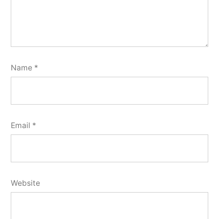
Name
*
Email
*
Website