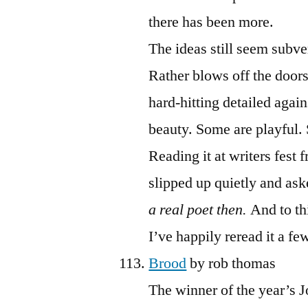
there has been more.
The ideas still seem subve
Rather blows off the doors
hard-hitting detailed agai
beauty. Some are playful.
Reading it at writers fest 
slipped up quietly and as
a real poet then.
And to th
I’ve happily reread it a fe
Brood
by rob thomas
The winner of the year’s 