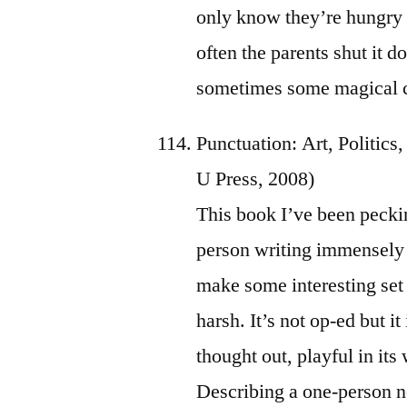
only know they’re hungry o
often the parents shut it 
sometimes some magical c
Punctuation: Art, Politic
U Press, 2008)
This book I’ve been pecki
person writing immensely 
make some interesting set 
harsh. It’s not op-ed but it
thought out, playful in its
Describing a one-person n