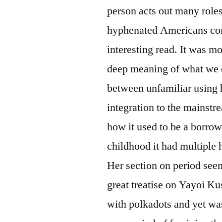
person acts out many role
hyphenated Americans conf
interesting read. It was m
deep meaning of what we 
between unfamiliar using h
integration to the mainst
how it used to be a borr
childhood it had multiple
Her section on period see
great treatise on Yayoi Ku
with polkadots and yet was