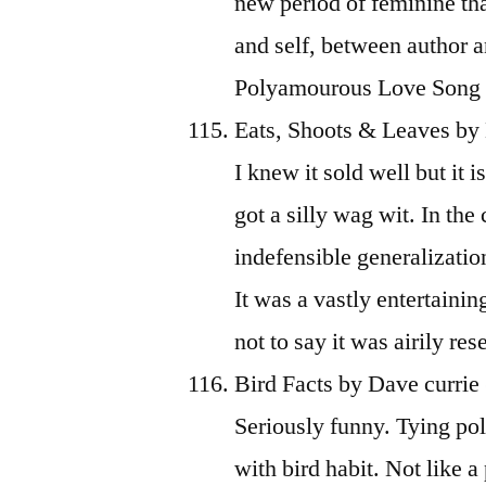
new period of feminine th
and self, between author an
Polyamourous Love Song stil
Eats, Shoots & Leaves by
I knew it sold well but it 
got a silly wag wit. In th
indefensible generalizatio
It was a vastly entertainin
not to say it was airily re
Bird Facts by Dave currie
Seriously funny. Tying pol
with bird habit. Not like 