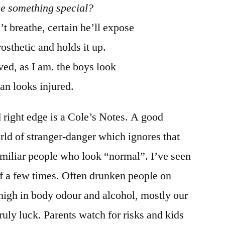
ee something special?
t breathe, certain he’ll expose
rosthetic and holds it up.
ved, as I am. the boys look
an looks injured.
 right edge is a Cole’s Notes. A good
rld of stranger-danger which ignores that
miliar people who look “normal”. I’ve seen
 a few times. Often drunken people on
 high in body odour and alcohol, mostly our
ruly luck. Parents watch for risks and kids