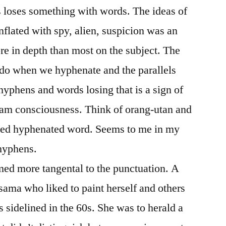
s loses something with words. The ideas of
lated with spy, alien, suspicion was an
ore in depth than most on the subject. The
do when we hyphenate and the parallels
yphens and words losing that is a sign of
ream consciousness. Think of orang-utan and
owed hyphenated word. Seems to me in my
 hyphens.
med more tangental to the punctuation. A
sama who liked to paint herself and others
 sidelined in the 60s. She was to herald a