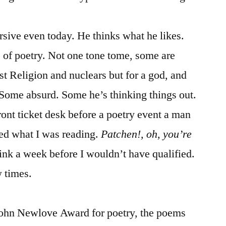
rsive even today. He thinks what he likes.
 of poetry. Not one tone tome, some are
nst Religion and nuclears but for a god, and
 Some absurd. Some he’s thinking things out.
front ticket desk before a poetry event a man
ked what I was reading.
Patchen!, oh, you’re
ink a week before I wouldn’t have qualified.
w times.
John Newlove Award for poetry, the poems