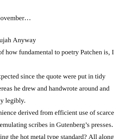
for
 November…
2014:
List
15:
llujah Anyway
Coming
of how fundamental to poetry Patchen is, I
Down
to
the
xpected since the quote were put in tidy
Line
hereas he drew and handwrote around and
y legibly.
nience derived from efficient use of scarce
emulating scribes in Gutenberg’s presses.
ng the hot metal type standard? All along