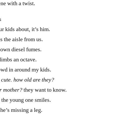
ene with a twist.
s
r kids about, it’s him.
s the aisle from us.
down diesel fumes.
climbs an octave.
owd in around my kids.
 cute. how old are they?
ir mother?
they want to know.
. the young one smiles.
 he’s missing a leg.