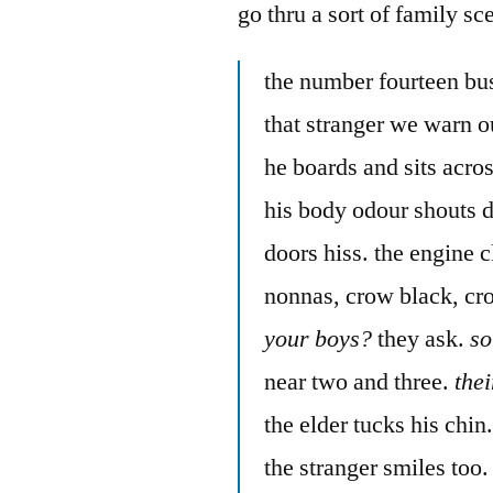
go thru a sort of family sc
the number fourteen bu
that stranger we warn ou
he boards and sits acros
his body odour shouts 
doors hiss. the engine 
nonnas, crow black, cr
your boys?
they ask.
so
near two and three.
the
the elder tucks his chin
the stranger smiles too.