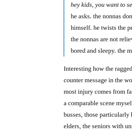
hey kids, you want to s
he asks. the nonnas don’
himself. he twists the p
the nonnas are not relie
bored and sleepy. the m
Interesting how the ragged
counter message in the wo
most injury comes from fa
a comparable scene myself
busses, those particularly
elders, the seniors with un