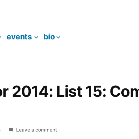
events
bio
r 2014: List 15: C
on
4
Leave a comment
95books