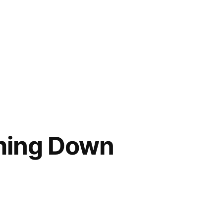
oming Down