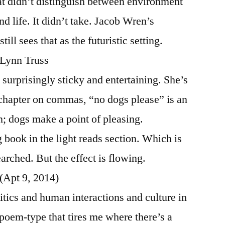
at didn’t distinguish between environment
d life. It didn’t take. Jacob Wren’s
l sees that as the futuristic setting.
 Lynn Truss
is surprisingly sticky and entertaining. She’s
e chapter on commas, “no dogs please” is an
n; dogs make a point of pleasing.
g book in the light reads section. Which is
searched. But the effect is flowing.
 (Apt 9, 2014)
itics and human interactions and culture in
a poem-type that tires me where there’s a