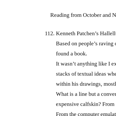
Reading from October and
Kenneth Patchen’s Halle
Based on people’s raving 
found a book.
It wasn’t anything like I e
stacks of textual ideas w
within his drawings, mostl
What is a line but a conve
expensive calfskin? From 
From the computer emulati