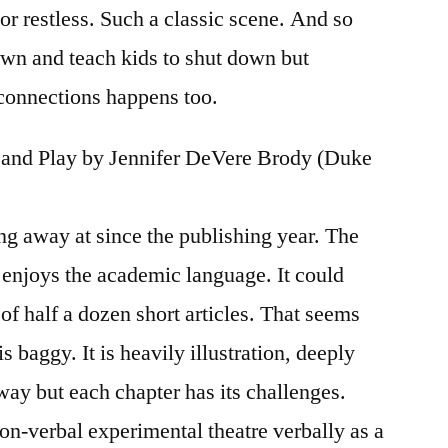
r restless. Such a classic scene. And so
down and teach kids to shut down but
onnections happens too.
s, and Play by Jennifer DeVere Brody (Duke
ng away at since the publishing year. The
enjoys the academic language. It could
of half a dozen short articles. That seems
 is baggy. It is heavily illustration, deeply
 way but each chapter has its challenges.
on-verbal experimental theatre verbally as a