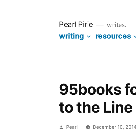
Skip
to
Pearl Pirie
writes.
content
writing
resources
95books fo
to the Line
Posted
Pearl
December 10, 201
by