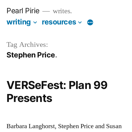
Skip
Pearl Pirie
writes.
to
writing
resources
More
content
Tag Archives:
Stephen Price
VERSeFest: Plan 99
Presents
Barbara Langhorst, Stephen Price and Susan