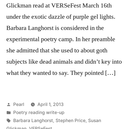
Glickman read at VERSeFest March 16th
under the exotic dazzle of purple gel lights.
Barbara Langhorst is considered in the
experimental poetry camp. In her preamble
she admitted that she used to about goth
subjects like dead animals and didn’t key into
what they wanted to say. They pointed […]
Posted
Pearl
April 1, 2013
by
Posted
Poetry reading write-up
in
Tags:
Barbara Langhorst
,
Stephen Price
,
Susan
Glickman
,
VERSeFest