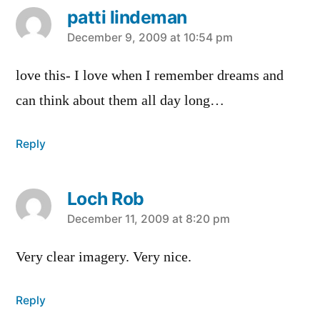
patti lindeman
says:
December 9, 2009 at 10:54 pm
love this- I love when I remember dreams and
can think about them all day long…
Reply
Loch Rob
says:
December 11, 2009 at 8:20 pm
Very clear imagery. Very nice.
Reply