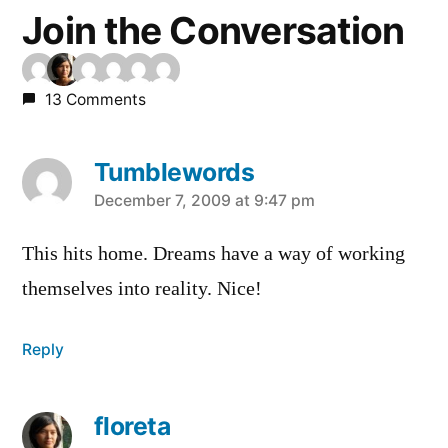
Join the Conversation
13 Comments
Tumblewords
says:
December 7, 2009 at 9:47 pm
This hits home. Dreams have a way of working
themselves into reality. Nice!
Reply
floreta