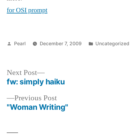
for OSI prompt
Posted
Posted
Pearl
December 7, 2009
Uncategorized
by
in
Next
Next Post
post:
fw: simply haiku
Post
Previous
Previous Post
navigation
post:
"Woman Writing"