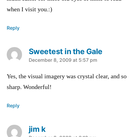
when I visit you.:)
Reply
Sweetest in the Gale
says:
December 8, 2009 at 5:57 pm
Yes, the visual imagery was crystal clear, and so
sharp. Wonderful!
Reply
jim k