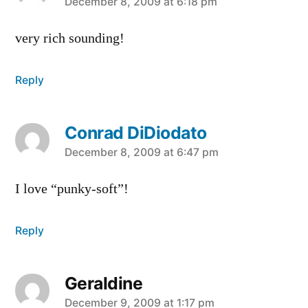
says:
December 8, 2009 at 6:18 pm
very rich sounding!
Reply
Conrad DiDiodato
says:
December 8, 2009 at 6:47 pm
I love “punky-soft”!
Reply
Geraldine
says:
December 9, 2009 at 1:17 pm