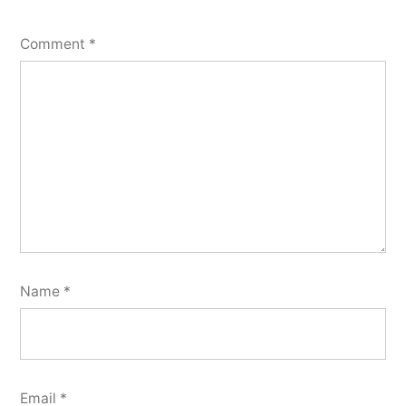
Comment
*
Name
*
Email
*