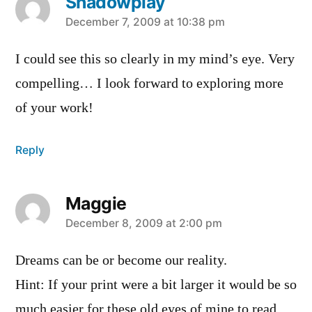
Shadowplay
says:
December 7, 2009 at 10:38 pm
I could see this so clearly in my mind’s eye. Very
compelling… I look forward to exploring more
of your work!
Reply
Maggie
says:
December 8, 2009 at 2:00 pm
Dreams can be or become our reality.
Hint: If your print were a bit larger it would be so
much easier for these old eyes of mine to read