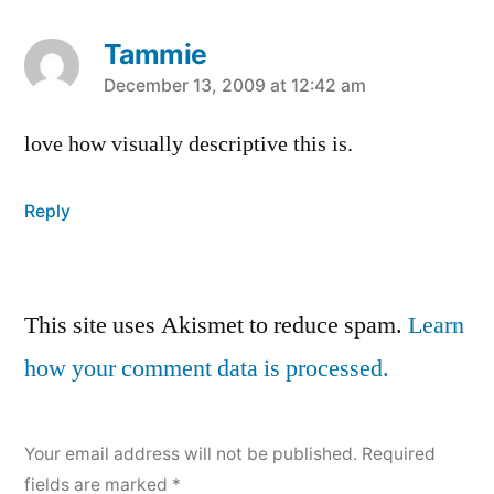
Tammie
says:
December 13, 2009 at 12:42 am
love how visually descriptive this is.
Reply
Leave
This site uses Akismet to reduce spam.
Learn
a
how your comment data is processed.
comment
Your email address will not be published.
Required
fields are marked
*