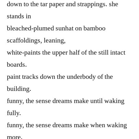
down to the tar paper and strappings. she
stands in
bleached-plumed sunhat on bamboo
scaffoldings, leaning,
white-paints the upper half of the still intact
boards.
paint tracks down the underbody of the
building.
funny, the sense dreams make until waking
fully.
funny, the sense dreams make when waking
more.