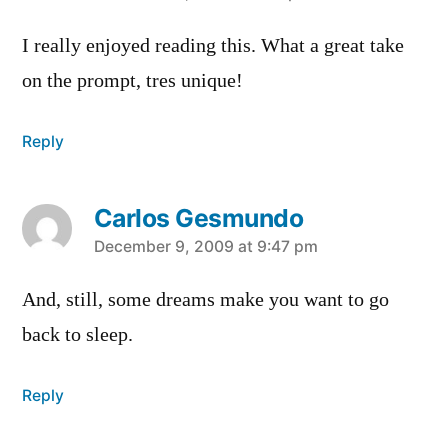
I really enjoyed reading this. What a great take
on the prompt, tres unique!
Reply
Carlos Gesmundo
says:
December 9, 2009 at 9:47 pm
And, still, some dreams make you want to go
back to sleep.
Reply