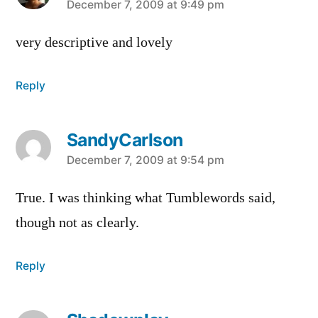
says:
December 7, 2009 at 9:49 pm
very descriptive and lovely
Reply
SandyCarlson
says:
December 7, 2009 at 9:54 pm
True. I was thinking what Tumblewords said,
though not as clearly.
Reply