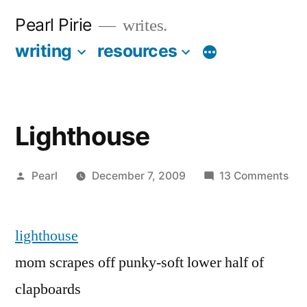
Skip
Pearl Pirie
writes.
to
writing
resources
More
content
Lighthouse
Posted
on
Pearl
December 7, 2009
13 Comments
by
Lig
lighthouse
mom scrapes off punky-soft lower half of
clapboards